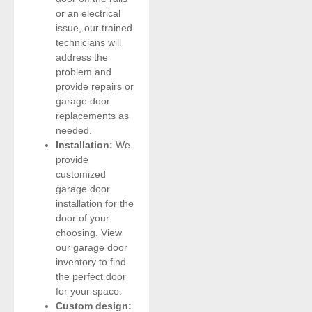
or an electrical
issue, our trained
technicians will
address the
problem and
provide repairs or
garage door
replacements as
needed.
Installation:
We
provide
customized
garage door
installation for the
door of your
choosing. View
our garage door
inventory to find
the perfect door
for your space.
Custom design: