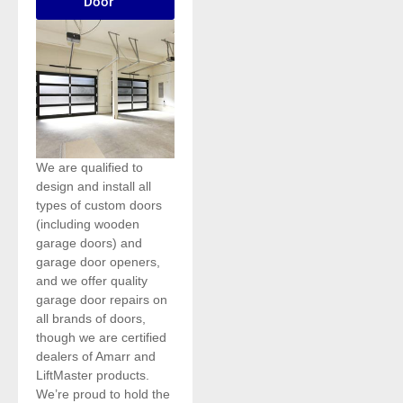
Door
We are qualified to
design and install all
types of custom doors
(including wooden
garage doors) and
garage door openers,
and we offer quality
garage door repairs on
all brands of doors,
though we are certified
dealers of Amarr and
LiftMaster products.
We’re proud to hold the