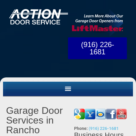
(916) 226-
1681
Garage Door
Services in
Rancho
Phone:
(916) 226-1681
Business Hours