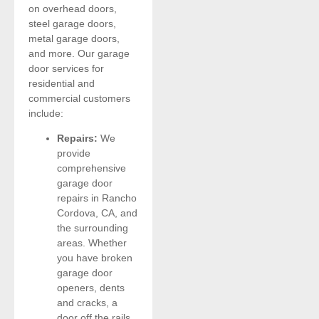
on overhead doors,
steel garage doors,
metal garage doors,
and more. Our garage
door services for
residential and
commercial customers
include:
Repairs:
We
provide
comprehensive
garage door
repairs in Rancho
Cordova, CA, and
the surrounding
areas. Whether
you have broken
garage door
openers, dents
and cracks, a
door off the rails