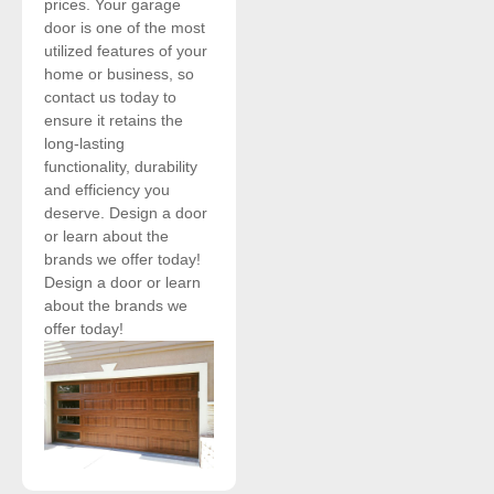
prices. Your garage
door is one of the most
utilized features of your
home or business, so
contact us today to
ensure it retains the
long-lasting
functionality, durability
and efficiency you
deserve. Design a door
or learn about the
brands we offer today!
Design a door or learn
about the brands we
offer today!