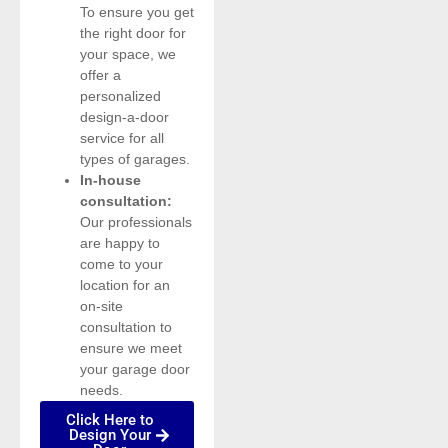
To ensure you get
the right door for
your space, we
offer a
personalized
design-a-door
service for all
types of garages.
In-house
consultation:
Our professionals
are happy to
come to your
location for an
on-site
consultation to
ensure we meet
your garage door
needs.
Click Here to
Design Your