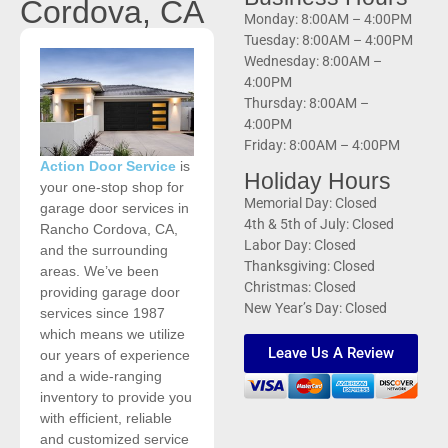
Cordova, CA
Monday: 8:00AM – 4:00PM
Tuesday: 8:00AM – 4:00PM
Wednesday: 8:00AM –
4:00PM
Thursday: 8:00AM –
4:00PM
Friday: 8:00AM – 4:00PM
Action Door Service
is
Holiday Hours
your one-stop shop for
Memorial Day: Closed
garage door services in
4th & 5th of July: Closed
Rancho Cordova, CA,
Labor Day: Closed
and the surrounding
Thanksgiving: Closed
areas. We’ve been
Christmas: Closed
providing garage door
New Year’s Day: Closed
services since 1987
which means we utilize
Leave Us A Review
our years of experience
and a wide-ranging
inventory to provide you
with efficient, reliable
and customized service