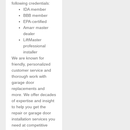
following credentials:
IDA member
BBB member
EPA-certified
Amarr master
dealer
LiftMaster
professional
installer
We are known for
friendly, personalized
customer service and
thorough work with
garage door
replacements and
more. We offer decades
of expertise and insight
to help you get the
repair or garage door
installation services you
need at competitive