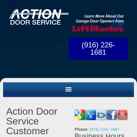
(916) 226-
1681
Action Door
Service
Customer
Phone:
(916) 226-1681
Business Hours