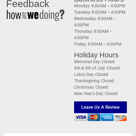
Feedback
Monday: 8:00AM – 4:00PM
Tuesday: 8:00AM – 4:00PM
Wednesday: 8:00AM –
4:00PM
Thursday: 8:00AM –
4:00PM
Friday: 8:00AM – 4:00PM
Holiday Hours
Memorial Day: Closed
4th & 5th of July: Closed
Labor Day: Closed
Thanksgiving: Closed
Christmas: Closed
New Year’s Day: Closed
Leave Us A Review